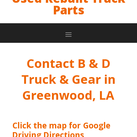
Parts
Contact B & D
Truck & Gear in
Greenwood, LA
Click the map for Google
Driving Directions