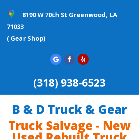
8190 W 70th St Greenwood, LA
71033
( Gear Shop)
(318) 938-6523
B & D Truck & Gear
Truck Salvage - New
Used Rebuilt Truck