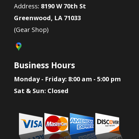
Address:
8190 W 70th St
Greenwood, LA 71033
(Gear Shop)
Business Hours
Monday - Friday: 8:00 am - 5:00 pm
Sat & Sun: Closed