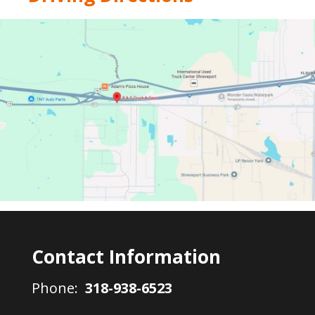
Contact Information
Phone:
318-938-6523